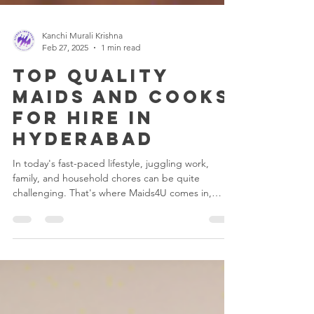
Kanchi Murali Krishna
Feb 27, 2025
1 min read
Top Quality
Maids and Cooks
for Hire in
Hyderabad
In today's fast-paced lifestyle, juggling work,
family, and household chores can be quite
challenging. That's where Maids4U comes in,
the...