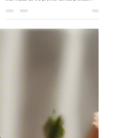
in Hyderabad and Secunderabad? Look no further
than Maids4U, the premier service provider...