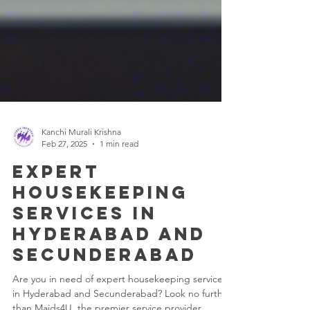
Kanchi Murali Krishna
Feb 27, 2025
1 min read
Expert
Housekeeping
Services in
Hyderabad and
Secunderabad
Are you in need of expert housekeeping services