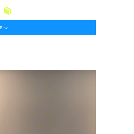
GOMAIDS
Blog
All Posts